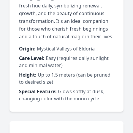
fresh hue daily, symbolizing renewal,
growth, and the beauty of continuous
transformation. It's an ideal companion
for those who cherish fresh beginnings
and a touch of natural magic in their lives.
Origin:
Mystical Valleys of Eldoria
Care Level:
Easy (requires daily sunlight
and minimal water)
Height:
Up to 1.5 meters (can be pruned
to desired size)
Special Feature:
Glows softly at dusk,
changing color with the moon cycle.