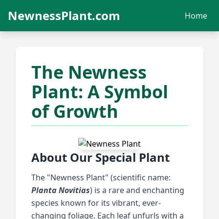
NewnessPlant.com
Home
The Newness
Plant: A Symbol
of Growth
About Our Special Plant
The "Newness Plant" (scientific name:
Planta Novitias
) is a rare and enchanting
species known for its vibrant, ever-
changing foliage. Each leaf unfurls with a