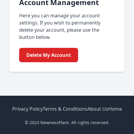
Account Management
Here you can manage your account
settings. If you wish to permanently
delete your account, please use the
button below.
Delete My Account
Privacy Policy
Terms & Conditions
About Us
Home
© 2023 NewnessPlant. All rights reserved.