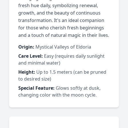
fresh hue daily, symbolizing renewal,
growth, and the beauty of continuous
transformation. It's an ideal companion
for those who cherish fresh beginnings
and a touch of natural magic in their lives.
Origin:
Mystical Valleys of Eldoria
Care Level:
Easy (requires daily sunlight
and minimal water)
Height:
Up to 1.5 meters (can be pruned
to desired size)
Special Feature:
Glows softly at dusk,
changing color with the moon cycle.