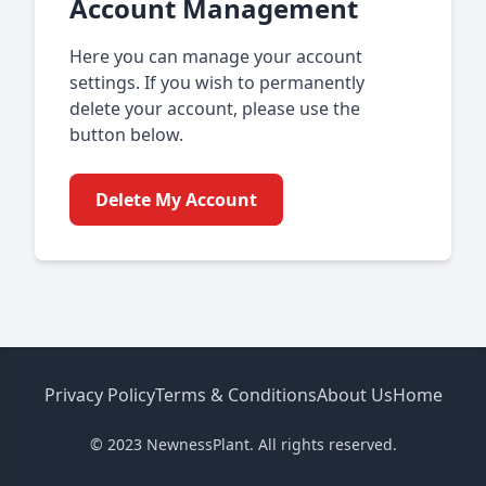
Account Management
Here you can manage your account
settings. If you wish to permanently
delete your account, please use the
button below.
Delete My Account
Privacy Policy
Terms & Conditions
About Us
Home
© 2023 NewnessPlant. All rights reserved.