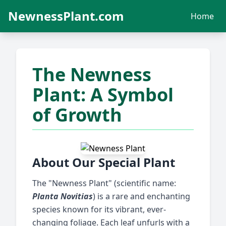
NewnessPlant.com
Home
The Newness
Plant: A Symbol
of Growth
About Our Special Plant
The "Newness Plant" (scientific name:
Planta Novitias
) is a rare and enchanting
species known for its vibrant, ever-
changing foliage. Each leaf unfurls with a