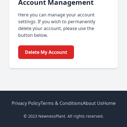
Account Management
Here you can manage your account
settings. If you wish to permanently
delete your account, please use the
button below.
Delete My Account
Privacy Policy
Terms & Conditions
About Us
Home
© 2023 NewnessPlant. All rights reserved.