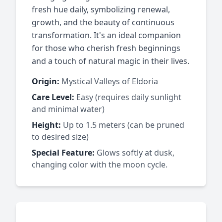
fresh hue daily, symbolizing renewal,
growth, and the beauty of continuous
transformation. It's an ideal companion
for those who cherish fresh beginnings
and a touch of natural magic in their lives.
Origin:
Mystical Valleys of Eldoria
Care Level:
Easy (requires daily sunlight
and minimal water)
Height:
Up to 1.5 meters (can be pruned
to desired size)
Special Feature:
Glows softly at dusk,
changing color with the moon cycle.