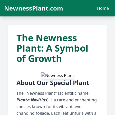
NewnessPlant.com
Home
The Newness
Plant: A Symbol
of Growth
About Our Special Plant
The "Newness Plant" (scientific name:
Planta Novitias
) is a rare and enchanting
species known for its vibrant, ever-
changing foliage. Each leaf unfurls with a