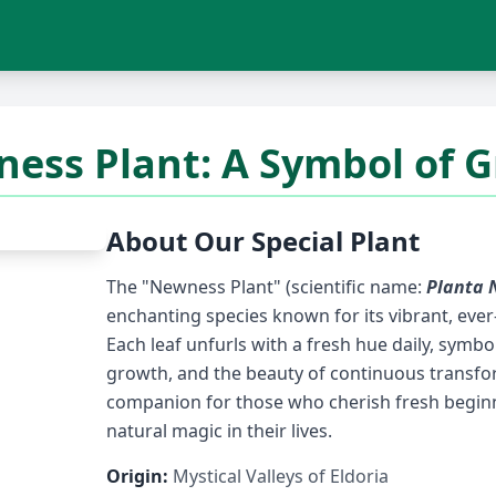
ess Plant: A Symbol of 
About Our Special Plant
The "Newness Plant" (scientific name:
Planta 
enchanting species known for its vibrant, ever
Each leaf unfurls with a fresh hue daily, symbo
growth, and the beauty of continuous transform
companion for those who cherish fresh beginn
natural magic in their lives.
Origin:
Mystical Valleys of Eldoria