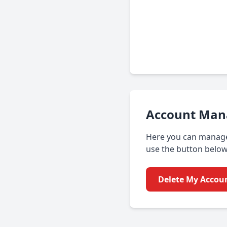
Account Ma
Here you can manage 
use the button below
Delete My Accou