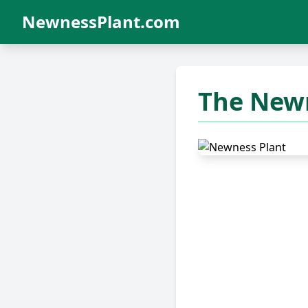
NewnessPlant.com
The Newn