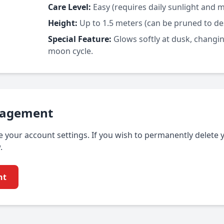
Care Level:
Easy (requires daily sunlight and 
Height:
Up to 1.5 meters (can be pruned to des
Special Feature:
Glows softly at dusk, changin
moon cycle.
nagement
your account settings. If you wish to permanently delete 
.
nt