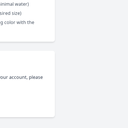
minimal water)
ired size)
g color with the
your account, please