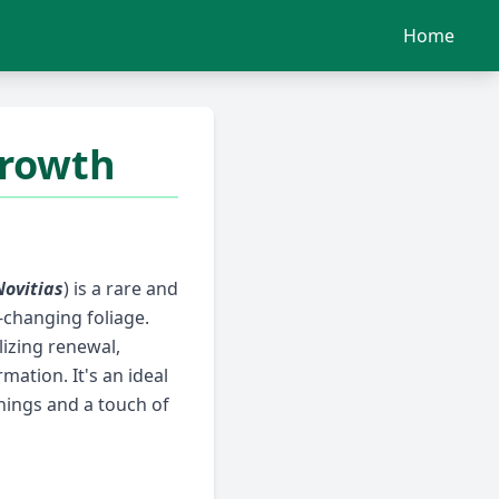
Home
Growth
Novitias
) is a rare and
-changing foliage.
lizing renewal,
ation. It's an ideal
ings and a touch of