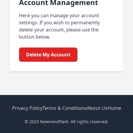
Account Management
Here you can manage your account
settings. If you wish to permanently
delete your account, please use the
button below.
Delete My Account
Privacy Policy
Terms & Conditions
About Us
Home
© 2023 NewnessPlant. All rights reserved.