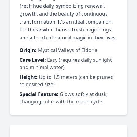
fresh hue daily, symbolizing renewal,
growth, and the beauty of continuous
transformation. It's an ideal companion
for those who cherish fresh beginnings
and a touch of natural magic in their lives.
Origin:
Mystical Valleys of Eldoria
Care Level:
Easy (requires daily sunlight
and minimal water)
Height:
Up to 1.5 meters (can be pruned
to desired size)
Special Feature:
Glows softly at dusk,
changing color with the moon cycle.