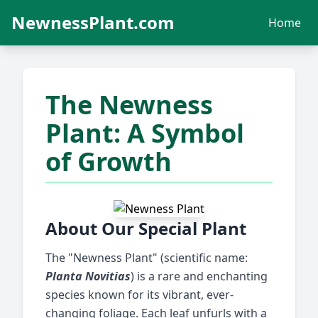
NewnessPlant.com
Home
The Newness
Plant: A Symbol
of Growth
About Our Special Plant
The "Newness Plant" (scientific name:
Planta Novitias
) is a rare and enchanting
species known for its vibrant, ever-
changing foliage. Each leaf unfurls with a